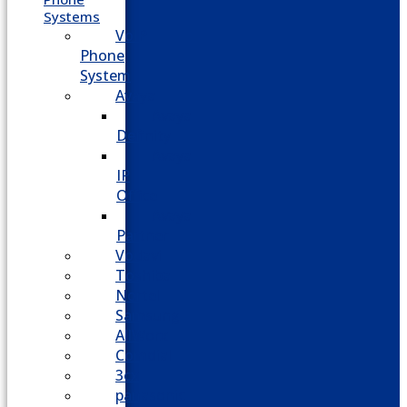
Systems
VoIP
Phone
System
Avaya
Avaya
Definity
Avaya
IP
Office
Avaya
Partner
Vodavi
Toshiba
Nortel
Samsung
AllWorx
Comdial
3cx
panasonic