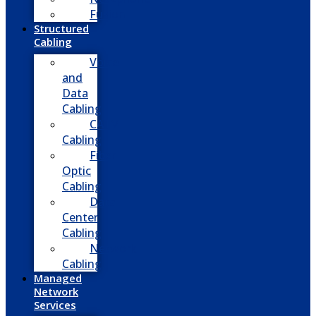
Fusion
Structured
Cabling
Voice
and
Data
Cabling
CATV
Cabling
Fiber
Optic
Cabling
Data
Center
Cabling
Network
Cabling
Managed
Network
Services