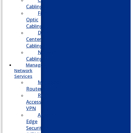
CATV
Cabling
Fiber
Optic
Cabling
Data
Center
Cabling
Network
Cabling
Managed
Network
Services
Managed
Routers
Remote
Access
VPN
Advanced
Edge
Security