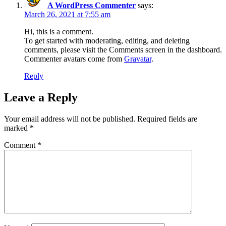
A WordPress Commenter
says:
March 26, 2021 at 7:55 am
Hi, this is a comment.
To get started with moderating, editing, and deleting
comments, please visit the Comments screen in the dashboard.
Commenter avatars come from
Gravatar
.
Reply
Leave a Reply
Your email address will not be published.
Required fields are
marked
*
Comment
*