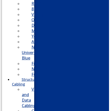
RingCentral
8×8
Vonage
Ooma
Dialpad
Mitel
Yeastar
Avaya
NEC
Univerge
Blue
Five9
Net2phone
Fusion
Structured
Cabling
Voice
and
Data
Cabling