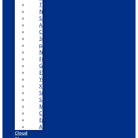
Toshiba
Nortel
Samsung
AllWorx
Comdial
3cx
panasonic
NEC
FreePBX
Grandstream
ESI
Yeastar
XBlue
Siemens
Sangoma
Mitel
Cisco
Epygi
Adtran
Cloud