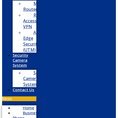
Managed
Routers
Remote
Access
VPN
Advanced
Edge
Security
(UTM)
Security
Camera
System
Security
Camera
System
Contact Us
Menu
Home
Business
Phone