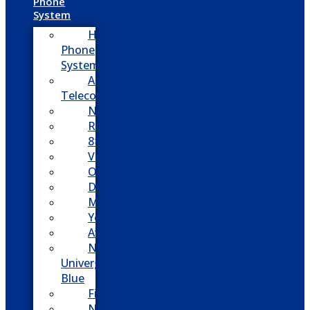
Phone
System
Hosted
Phone
System
Aasani
Telecom
Nextiva
RingCentral
8×8
Vonage
Ooma
Dialpad
Mitel
Yeastar
Avaya
NEC
Univerge
Blue
Five9
Net2phone