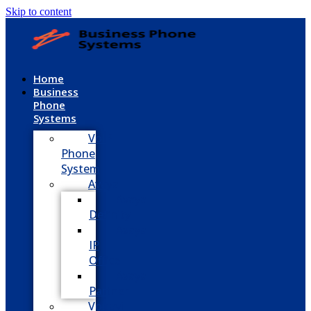
Skip to content
Home
Business
Phone
Systems
VoIP
Phone
System
Avaya
Avaya
Definity
Avaya
IP
Office
Avaya
Partner
Vodavi