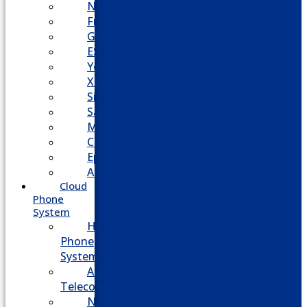
NEC
FreePBX
Grandstream
ESI
Yeastar
XBlue
Siemens
Sangoma
Mitel
Cisco
Epygi
Adtran
Cloud
Phone
System
Hosted
Phone
System
Aasani
Telecom
Nextiva