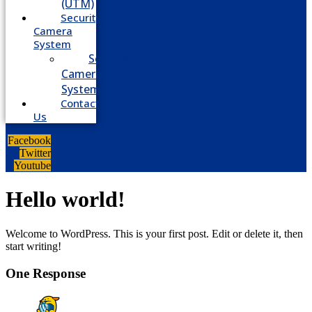
(UTM)
Security
Camera
System
Security
Camera
System
Contact
Us
Facebook
Twitter
Youtube
Hello world!
Welcome to WordPress. This is your first post. Edit or delete it, then
start writing!
One Response