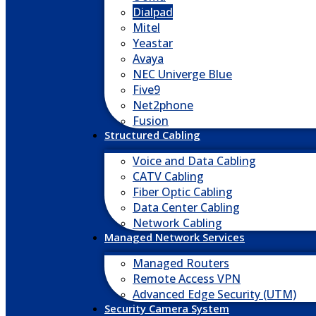
Dialpad
Mitel
Yeastar
Avaya
NEC Univerge Blue
Five9
Net2phone
Fusion
Structured Cabling
Voice and Data Cabling
CATV Cabling
Fiber Optic Cabling
Data Center Cabling
Network Cabling
Managed Network Services
Managed Routers
Remote Access VPN
Advanced Edge Security (UTM)
Security Camera System