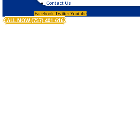
Contact Us
Facebook
Twitter
Youtube
CALL NOW (757) 401-6162