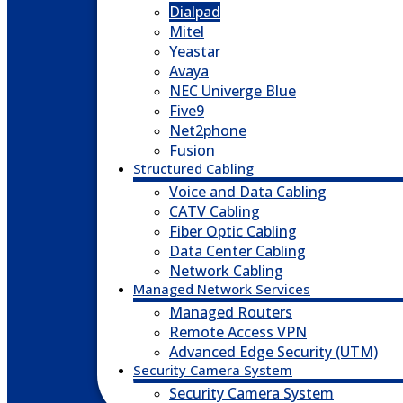
Dialpad
Mitel
Yeastar
Avaya
NEC Univerge Blue
Five9
Net2phone
Fusion
Structured Cabling
Voice and Data Cabling
CATV Cabling
Fiber Optic Cabling
Data Center Cabling
Network Cabling
Managed Network Services
Managed Routers
Remote Access VPN
Advanced Edge Security (UTM)
Security Camera System
Security Camera System