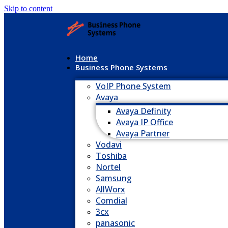
Skip to content
Home
Business Phone Systems
VoIP Phone System
Avaya
Avaya Definity
Avaya IP Office
Avaya Partner
Vodavi
Toshiba
Nortel
Samsung
AllWorx
Comdial
3cx
panasonic