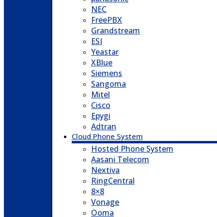
NEC
FreePBX
Grandstream
ESI
Yeastar
XBlue
Siemens
Sangoma
Mitel
Cisco
Epygi
Adtran
Cloud Phone System
Hosted Phone System
Aasani Telecom
Nextiva
RingCentral
8×8
Vonage
Ooma