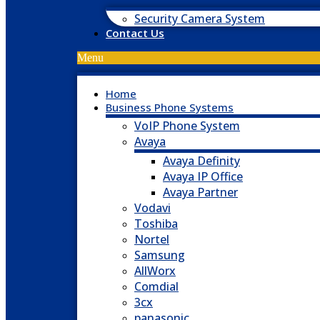
Security Camera System
Contact Us
Menu
Home
Business Phone Systems
VoIP Phone System
Avaya
Avaya Definity
Avaya IP Office
Avaya Partner
Vodavi
Toshiba
Nortel
Samsung
AllWorx
Comdial
3cx
panasonic