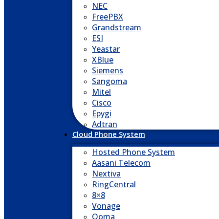
NEC
FreePBX
Grandstream
ESI
Yeastar
XBlue
Siemens
Sangoma
Mitel
Cisco
Epygi
Adtran
Cloud Phone System
Hosted Phone System
Aasani Telecom
Nextiva
RingCentral
8×8
Vonage
Ooma