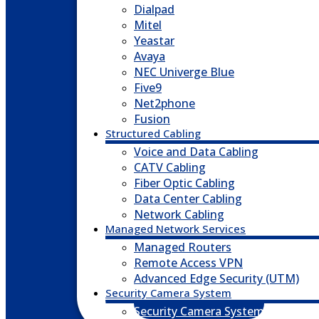
Dialpad
Mitel
Yeastar
Avaya
NEC Univerge Blue
Five9
Net2phone
Fusion
Structured Cabling
Voice and Data Cabling
CATV Cabling
Fiber Optic Cabling
Data Center Cabling
Network Cabling
Managed Network Services
Managed Routers
Remote Access VPN
Advanced Edge Security (UTM)
Security Camera System
Security Camera System