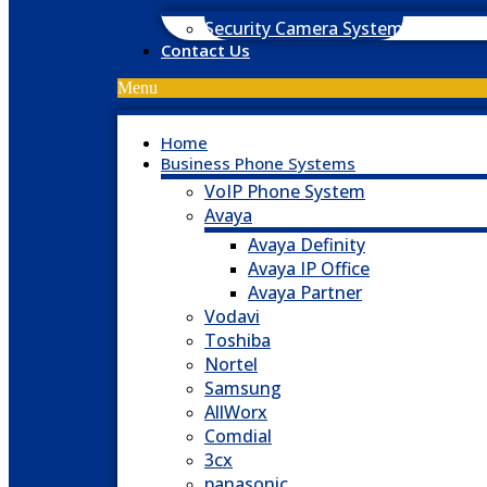
Security Camera System
Contact Us
Menu
Home
Business Phone Systems
VoIP Phone System
Avaya
Avaya Definity
Avaya IP Office
Avaya Partner
Vodavi
Toshiba
Nortel
Samsung
AllWorx
Comdial
3cx
panasonic