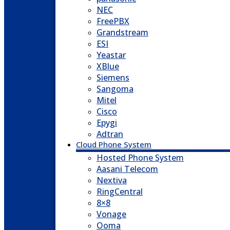
NEC
FreePBX
Grandstream
ESI
Yeastar
XBlue
Siemens
Sangoma
Mitel
Cisco
Epygi
Adtran
Cloud Phone System
Hosted Phone System
Aasani Telecom
Nextiva
RingCentral
8×8
Vonage
Ooma