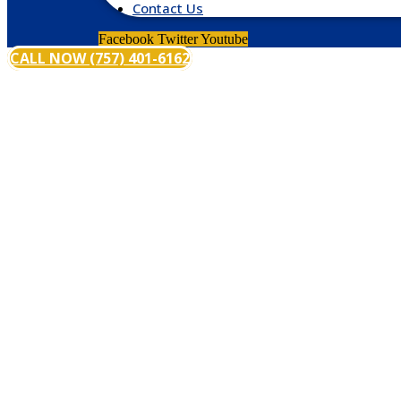
Contact Us
Facebook
Twitter
Youtube
CALL NOW (757) 401-6162