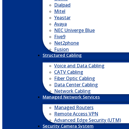
Dialpad
Mitel
Yeastar
Avaya
NEC Univerge Blue
Five9
Net2phone
Fusion
Structured Cabling
Voice and Data Cabling
CATV Cabling
Fiber Optic Cabling
Data Center Cabling
Network Cabling
Managed Network Services
Managed Routers
Remote Access VPN
Advanced Edge Security (UTM)
Security Camera System