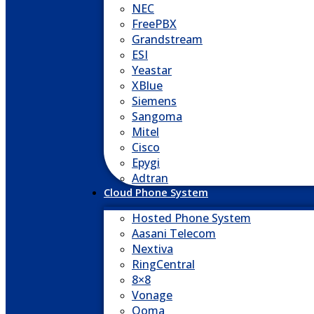
NEC
FreePBX
Grandstream
ESI
Yeastar
XBlue
Siemens
Sangoma
Mitel
Cisco
Epygi
Adtran
Cloud Phone System
Hosted Phone System
Aasani Telecom
Nextiva
RingCentral
8×8
Vonage
Ooma