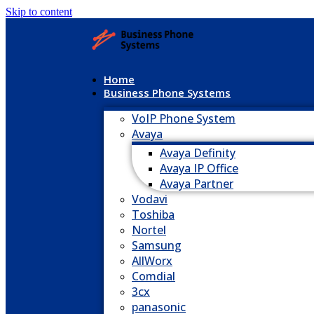
Skip to content
Home
Business Phone Systems
VoIP Phone System
Avaya
Avaya Definity
Avaya IP Office
Avaya Partner
Vodavi
Toshiba
Nortel
Samsung
AllWorx
Comdial
3cx
panasonic