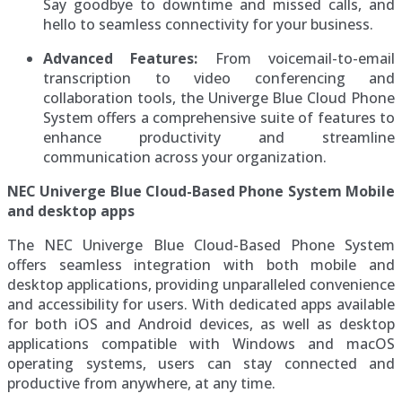
Say goodbye to downtime and missed calls, and
hello to seamless connectivity for your business.
Advanced Features:
From voicemail-to-email
transcription to video conferencing and
collaboration tools, the Univerge Blue Cloud Phone
System offers a comprehensive suite of features to
enhance productivity and streamline
communication across your organization.
NEC Univerge Blue Cloud-Based Phone System Mobile
and desktop apps
The NEC Univerge Blue Cloud-Based Phone System
offers seamless integration with both mobile and
desktop applications, providing unparalleled convenience
and accessibility for users. With dedicated apps available
for both iOS and Android devices, as well as desktop
applications compatible with Windows and macOS
operating systems, users can stay connected and
productive from anywhere, at any time.