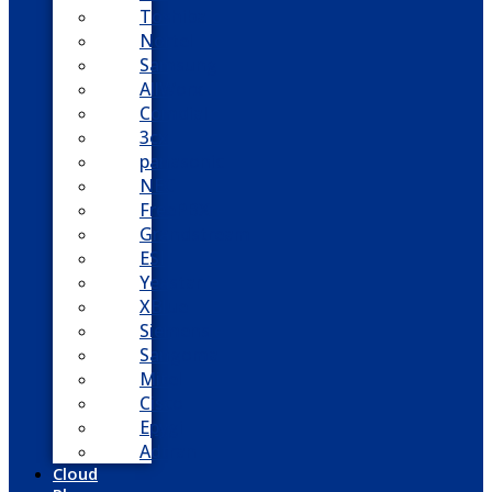
Toshiba
Nortel
Samsung
AllWorx
Comdial
3cx
panasonic
NEC
FreePBX
Grandstream
ESI
Yeastar
XBlue
Siemens
Sangoma
Mitel
Cisco
Epygi
Adtran
Cloud