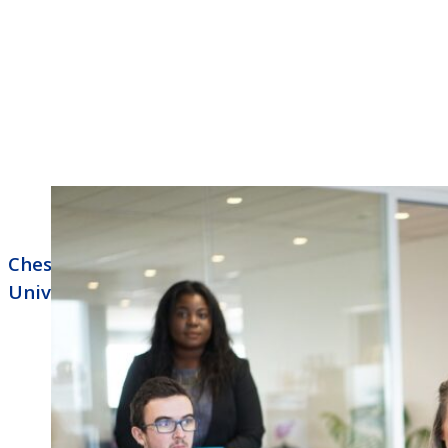
Chesapeake Business Phone Systems NEC
Univerge Blue