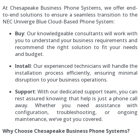
At Chesapeake Business Phone Systems, we offer end-
to-end solutions to ensure a seamless transition to the
NEC Univerge Blue Cloud-Based Phone System:
Buy
: Our knowledgeable consultants will work with
you to understand your business requirements and
recommend the right solution to fit your needs
and budget.
Install
: Our experienced technicians will handle the
installation process efficiently, ensuring minimal
disruption to your business operations.
Support
: With our dedicated support team, you can
rest assured knowing that help is just a phone call
away. Whether you need assistance with
configuration, troubleshooting, or ongoing
maintenance, we’ve got you covered.
Why Choose Chesapeake Business Phone Systems?