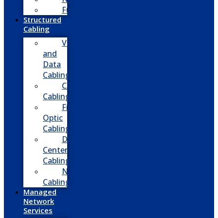
Fusion
Structured
Cabling
Voice
and
Data
Cabling
CATV
Cabling
Fiber
Optic
Cabling
Data
Center
Cabling
Network
Cabling
Managed
Network
Services