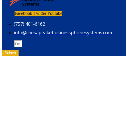
Facebook
Twitter
Youtube
(757) 401-6162
info@chesapeakebusinessphonesystems.com
Email
Submit