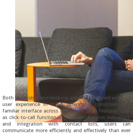
Both the mobile and desktop apps are designed with the
user experience in mind, offering a consistent and
familiar interface across all devices. With features such
as click-to-call functionality, presence status indicators,
and integration with contact lists, users can
communicate more efficiently and effectively than ever