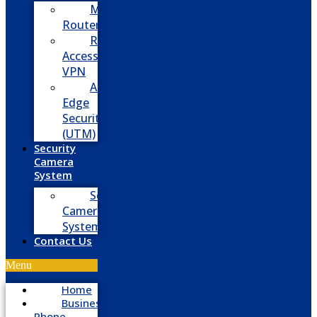
Managed
Routers
Remote
Access
VPN
Advanced
Edge
Security
(UTM)
Security
Camera
System
Security
Camera
System
Contact Us
Menu
Home
Business
Phone