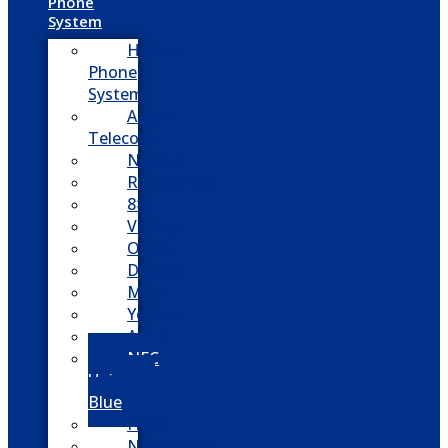
Phone
System
Hosted
Phone
System
Aasani
Telecom
Nextiva
RingCentral
8×8
Vonage
Ooma
Dialpad
Mitel
Yeastar
Avaya
NEC
Univerge
Blue
Five9
Net2phone