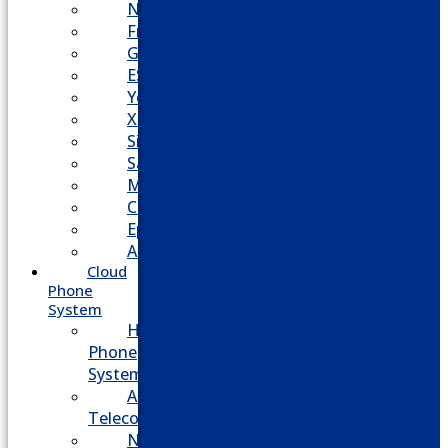
NEC
FreePBX
Grandstream
ESI
Yeastar
XBlue
Siemens
Sangoma
Mitel
Cisco
Epygi
Adtran
Cloud
Phone
System
Hosted
Phone
System
Aasani
Telecom
Nextiva