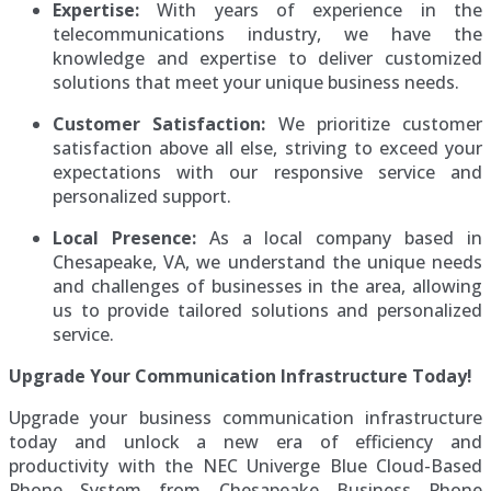
Expertise:
With years of experience in the
telecommunications industry, we have the
knowledge and expertise to deliver customized
solutions that meet your unique business needs.
Customer Satisfaction:
We prioritize customer
satisfaction above all else, striving to exceed your
expectations with our responsive service and
personalized support.
Local Presence:
As a local company based in
Chesapeake, VA, we understand the unique needs
and challenges of businesses in the area, allowing
us to provide tailored solutions and personalized
service.
Upgrade Your Communication Infrastructure Today!
Upgrade your business communication infrastructure
today and unlock a new era of efficiency and
productivity with the NEC Univerge Blue Cloud-Based
Phone System from Chesapeake Business Phone