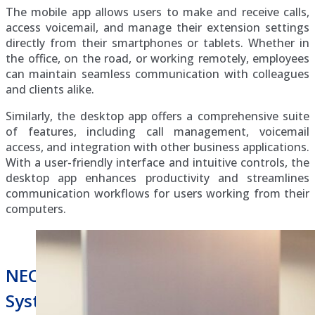
The mobile app allows users to make and receive calls,
access voicemail, and manage their extension settings
directly from their smartphones or tablets. Whether in
the office, on the road, or working remotely, employees
can maintain seamless communication with colleagues
and clients alike.
Similarly, the desktop app offers a comprehensive suite
of features, including call management, voicemail
access, and integration with other business applications.
With a user-friendly interface and intuitive controls, the
desktop app enhances productivity and streamlines
communication workflows for users working from their
computers.
NEC Univerge Blue Hosted Phone
System