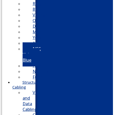
RingCentral
8×8
Vonage
Ooma
Dialpad
Mitel
Yeastar
Avaya
NEC
Univerge
Blue
Five9
Net2phone
Fusion
Structured
Cabling
Voice
and
Data
Cabling