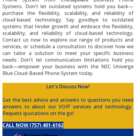
Systems. Don’t let outdated systems hold you back—
purchase the flexibility, scalability, and reliability of
cloud-based technology. Say goodbye to outdated
systems that hinder growth and embrace the flexibility,
scalability, and reliability of cloud-based technology.
Contact us now to explore our range of products and
services, or schedule a consultation to discover how we
can tailor a solution to meet your specific business
needs. Don’t let communication limitations hold you
back—empower your business with the NEC Univerge
Blue Cloud-Based Phone System today.
Let's Discuss Now!
Get the best advice and answers to questions you need
answers to about our VOIP services and technology.
Request quotations on the go!
CALL NOW (757) 401-6162