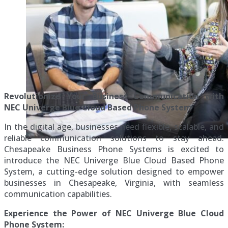
Revolutionize Your Business Communication with
NEC Univerge Blue Cloud Based Phone System
In the digital age, businesses need flexible, scalable, and
reliable communication solutions to stay ahead.
Chesapeake Business Phone Systems is excited to
introduce the NEC Univerge Blue Cloud Based Phone
System, a cutting-edge solution designed to empower
businesses in Chesapeake, Virginia, with seamless
communication capabilities.
Experience the Power of NEC Univerge Blue Cloud
Phone System: