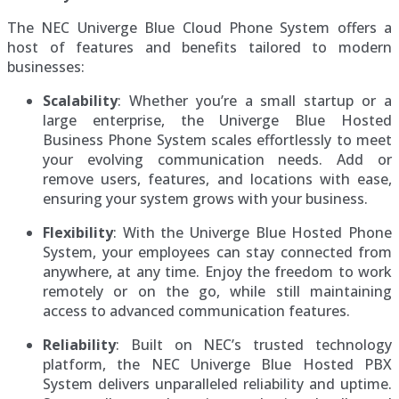
The NEC Univerge Blue Cloud Phone System offers a
host of features and benefits tailored to modern
businesses:
Scalability
: Whether you’re a small startup or a
large enterprise, the Univerge Blue Hosted
Business Phone System scales effortlessly to meet
your evolving communication needs. Add or
remove users, features, and locations with ease,
ensuring your system grows with your business.
Flexibility
: With the Univerge Blue Hosted Phone
System, your employees can stay connected from
anywhere, at any time. Enjoy the freedom to work
remotely or on the go, while still maintaining
access to advanced communication features.
Reliability
: Built on NEC’s trusted technology
platform, the NEC Univerge Blue Hosted PBX
System delivers unparalleled reliability and uptime.