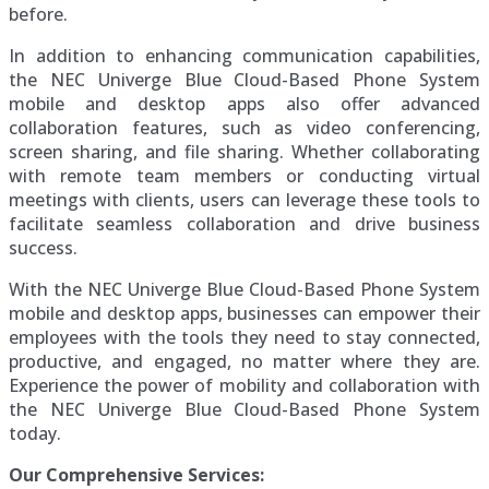
before.
In addition to enhancing communication capabilities,
the NEC Univerge Blue Cloud-Based Phone System
mobile and desktop apps also offer advanced
collaboration features, such as video conferencing,
screen sharing, and file sharing. Whether collaborating
with remote team members or conducting virtual
meetings with clients, users can leverage these tools to
facilitate seamless collaboration and drive business
success.
With the NEC Univerge Blue Cloud-Based Phone System
mobile and desktop apps, businesses can empower their
employees with the tools they need to stay connected,
productive, and engaged, no matter where they are.
Experience the power of mobility and collaboration with
the NEC Univerge Blue Cloud-Based Phone System
today.
Our Comprehensive Services: