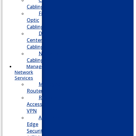
CATV
Cabling
Fiber
Optic
Cabling
Data
Center
Cabling
Network
Cabling
Managed
Network
Services
Managed
Routers
Remote
Access
VPN
Advanced
Edge
Security