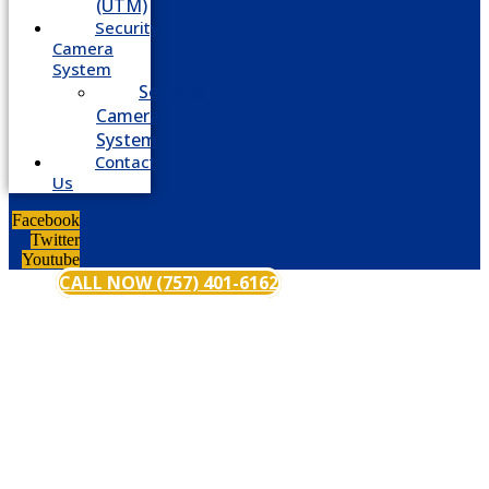
(UTM)
Security
Camera
System
Security
Camera
System
Contact
Us
Facebook
Twitter
Youtube
CALL NOW (757) 401-6162