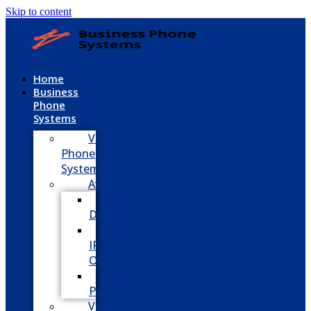
Skip to content
Home
Business
Phone
Systems
VoIP
Phone
System
Avaya
Avaya
Definity
Avaya
IP
Office
Avaya
Partner
Vodavi