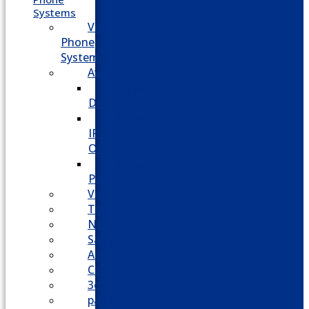
Systems
VoIP
Phone
System
Avaya
Avaya
Definity
Avaya
IP
Office
Avaya
Partner
Vodavi
Toshiba
Nortel
Samsung
AllWorx
Comdial
3cx
panasonic