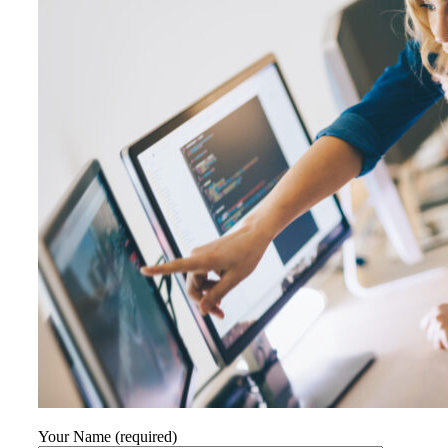
Your Name (required)