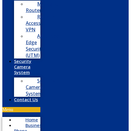
Managed
Routers
Remote
Access
VPN
Advanced
Edge
Security
(UTM)
Security
Camera
System
Security
Camera
System
Contact Us
Menu
Home
Business
Phone