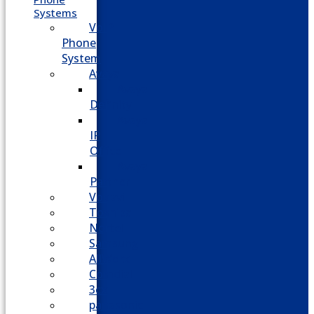
Systems
VoIP
Phone
System
Avaya
Avaya
Definity
Avaya
IP
Office
Avaya
Partner
Vodavi
Toshiba
Nortel
Samsung
AllWorx
Comdial
3cx
panasonic