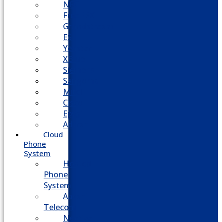
NEC
FreePBX
Grandstream
ESI
Yeastar
XBlue
Siemens
Sangoma
Mitel
Cisco
Epygi
Adtran
Cloud
Phone
System
Hosted
Phone
System
Aasani
Telecom
Nextiva