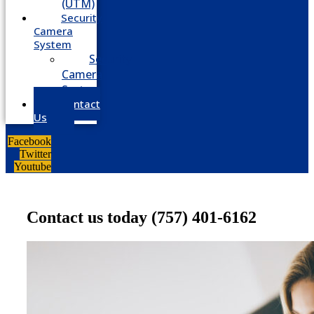
(UTM)
Security
Camera
System
Security
Camera
System
Contact
Us
Facebook
Twitter
Youtube
Contact us today
(757) 401-6162