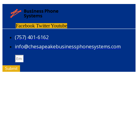
Facebook
Twitter
Youtube
(757) 401-6162
info@chesapeakebusinessphonesystems.com
Email
Submit