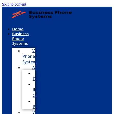
Skip to content
Home
Business
Phone
Systems
VoIP
Phone
System
Avaya
Avaya
Definity
Avaya
IP
Office
Avaya
Partner
Vodavi