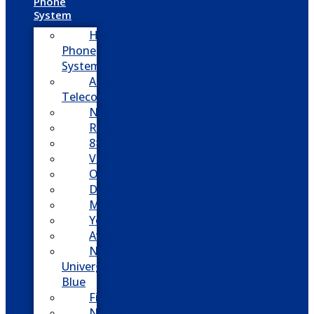
Phone
System
Hosted
Phone
System
Aasani
Telecom
Nextiva
RingCentral
8×8
Vonage
Ooma
Dialpad
Mitel
Yeastar
Avaya
NEC
Univerge
Blue
Five9
Net2phone