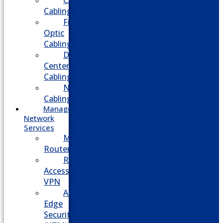
CATV
Cabling
Fiber
Optic
Cabling
Data
Center
Cabling
Network
Cabling
Managed
Network
Services
Managed
Routers
Remote
Access
VPN
Advanced
Edge
Security