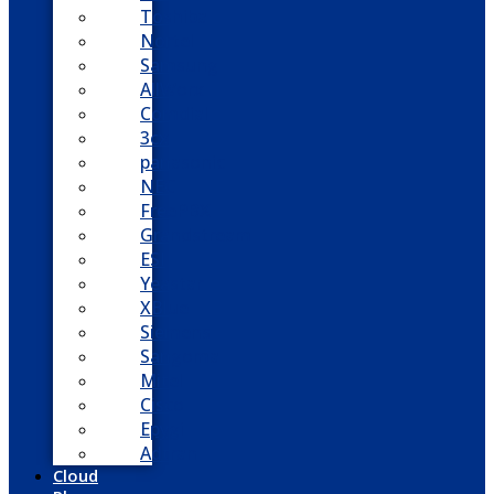
Toshiba
Nortel
Samsung
AllWorx
Comdial
3cx
panasonic
NEC
FreePBX
Grandstream
ESI
Yeastar
XBlue
Siemens
Sangoma
Mitel
Cisco
Epygi
Adtran
Cloud