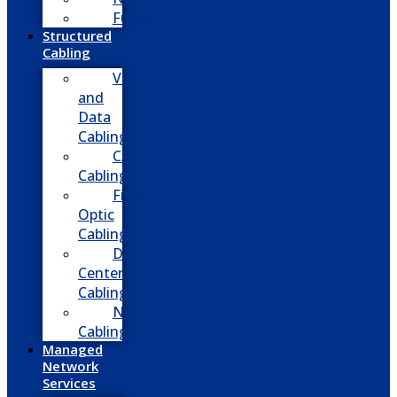
Fusion
Structured
Cabling
Voice
and
Data
Cabling
CATV
Cabling
Fiber
Optic
Cabling
Data
Center
Cabling
Network
Cabling
Managed
Network
Services