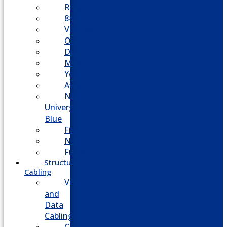
RingCentral
8×8
Vonage
Ooma
Dialpad
Mitel
Yeastar
Avaya
NEC
Univerge
Blue
Five9
Net2phone
Fusion
Structured
Cabling
Voice
and
Data
Cabling