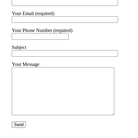
Your Email (required)
Your Phone Number (required)
Subject
Your Message